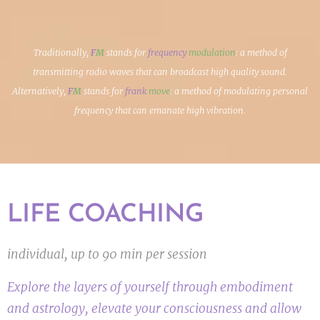
Traditionally,
F
M
stands for
frequency
modulation
: a method of
transmitting radio waves that can broadcast high quality sound.
Alternatively,
F
M
stands for
frank
move
: a method of modulating personal
frequency that can emanate high vibration.
LIFE COACHING
individual, up to 90 min per session
Explore the layers of yourself through embodiment
and astrology, elevate your consciousness and allow