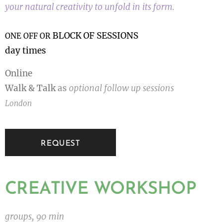
your natural creativity to unfold in its form.
BLOCK OF SESSIONS
ONE OFF OR
day times
Online
Walk & Talk
as
optional follow up sessions
London
REQUEST
CREATIVE WORKSHOP
groups, 90 min