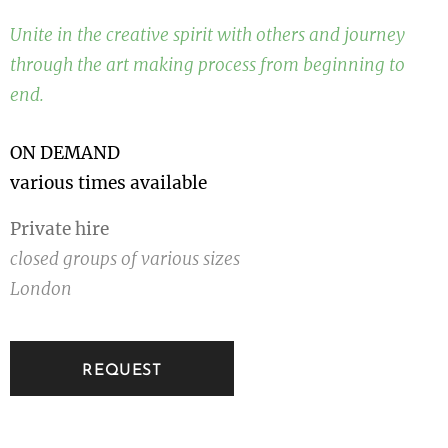
Unite in the creative spirit with others and journey
through the art making process from beginning to
end.
ON DEMAND
various times available
Private hire
closed groups of various sizes
London
REQUEST