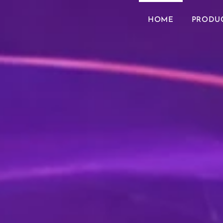
HOME
PRODU