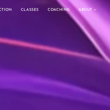
CTION
CLASSES
COACHING
ABOUT